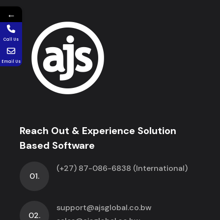
←
Call Us
Email Us
Reach Out & Experience Solution
Based Software
(+27) 87-086-6838 (International)
01.
support@ajsglobal.co.bw
02.