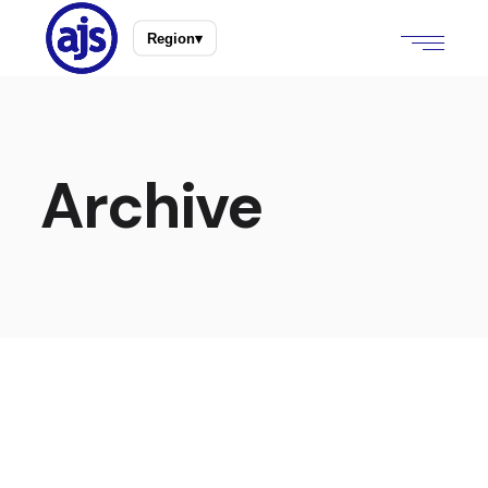
Region
▾
Archive