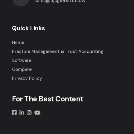
sales@ajsglobal.co.bw
Quick Links
Home
Practice Management & Trust Accounting
Software
Compare
Privacy Policy
For The Best Content