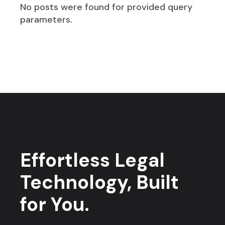
No posts were found for provided query
parameters.
Effortless Legal
Technology, Built
for You.